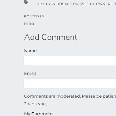
BUYING A HOUSE FOR SALE BY OWNER
F
FSBO
Add Comment
Name
Email
Comments are moderated. Please be patient
Thank you.
My Comment