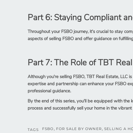
Part 6: Staying Compliant an
Throughout your FSBO journey, it's crucial to stay compl
aspects of selling FSBO and offer guidance on fulfilling
Part 7: The Role of TBT Real
Although you're selling FSBO, TBT Real Estate, LLC is
expertise and partnership can enhance your FSBO exp
professional guidance.
By the end of this series, you'll be equipped with th
process and successfully sell your home in the vibrant
FSBO
FOR SALE BY OWNER
SELLING A H
TAGS