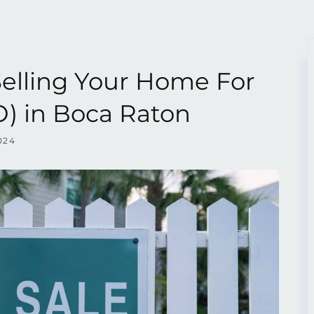
Selling Your Home For
) in Boca Raton
024