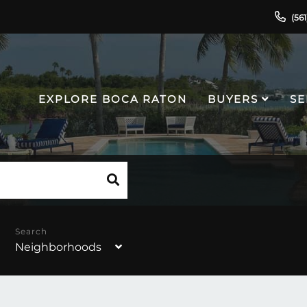
(56
EXPLORE BOCA RATON
BUYERS
SE
Neighborhoods