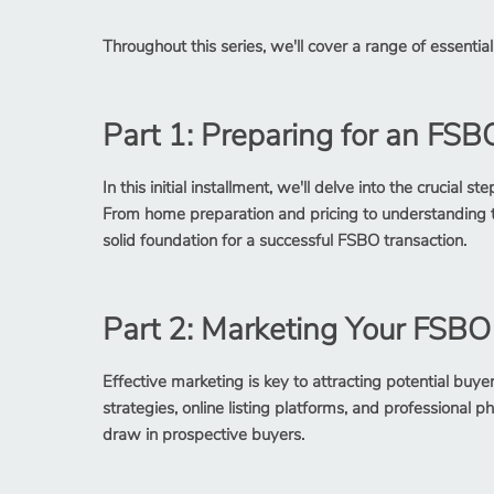
Throughout this series, we'll cover a range of essential 
Part 1: Preparing for an FSB
In this initial installment, we'll delve into the crucia
From home preparation and pricing to understanding the
solid foundation for a successful FSBO transaction.
Part 2: Marketing Your FSB
Effective marketing is key to attracting potential buy
strategies, online listing platforms, and professional
draw in prospective buyers.