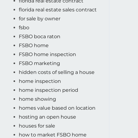
florida real estate contract
florida real estate sales contract
for sale by owner
fsbo
FSBO boca raton
FSBO home
FSBO home inspection
FSBO marketing
hidden costs of selling a house
home inspection
home inspection period
home showing
homes value based on location
hosting an open house
houses for sale
how to market FSBO home