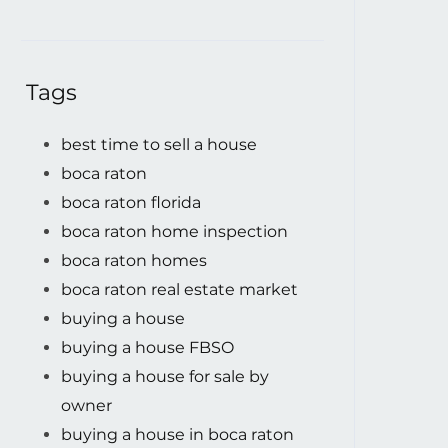
Tags
best time to sell a house
boca raton
boca raton florida
boca raton home inspection
boca raton homes
boca raton real estate market
buying a house
buying a house FBSO
buying a house for sale by
owner
buying a house in boca raton