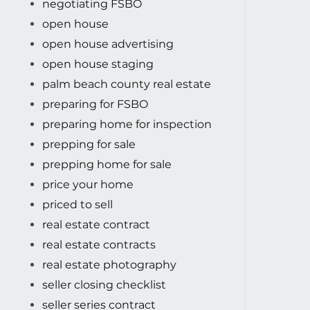
negotiating FSBO
open house
open house advertising
open house staging
palm beach county real estate
preparing for FSBO
preparing home for inspection
prepping for sale
prepping home for sale
price your home
priced to sell
real estate contract
real estate contracts
real estate photography
seller closing checklist
seller series contract