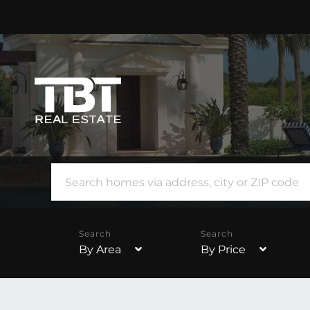
By Area
By Price