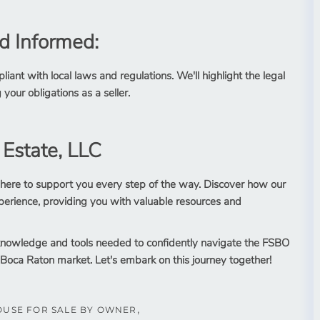
d Informed:
iant with local laws and regulations. We'll highlight the legal
 your obligations as a seller.
 Estate, LLC
 here to support you every step of the way. Discover how our
erience, providing you with valuable resources and
e knowledge and tools needed to confidently navigate the FSBO
 Boca Raton market. Let's embark on this journey together!
OUSE FOR SALE BY OWNER