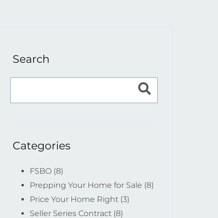
Search
Categories
FSBO (8)
Prepping Your Home for Sale (8)
Price Your Home Right (3)
Seller Series Contract (8)