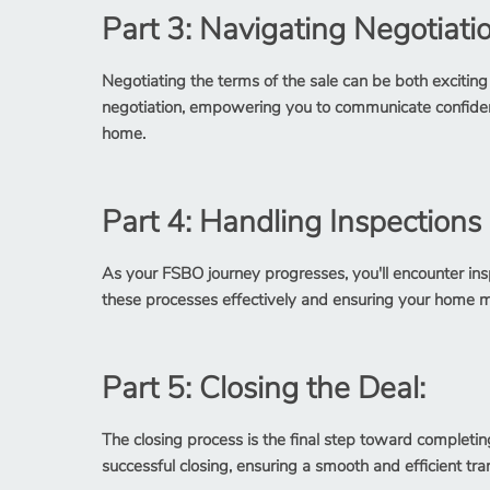
Part 3: Navigating Negotiati
Negotiating the terms of the sale can be both exciting
negotiation, empowering you to communicate confident
home.
Part 4: Handling Inspections
As your FSBO journey progresses, you'll encounter insp
these processes effectively and ensuring your home m
Part 5: Closing the Deal:
The closing process is the final step toward completin
successful closing, ensuring a smooth and efficient tra