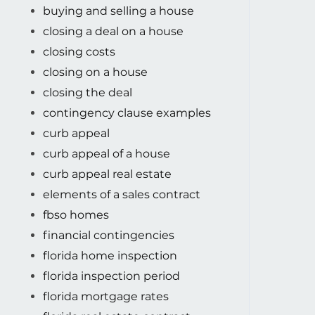
buying and selling a house
closing a deal on a house
closing costs
closing on a house
closing the deal
contingency clause examples
curb appeal
curb appeal of a house
curb appeal real estate
elements of a sales contract
fbso homes
financial contingencies
florida home inspection
florida inspection period
florida mortgage rates