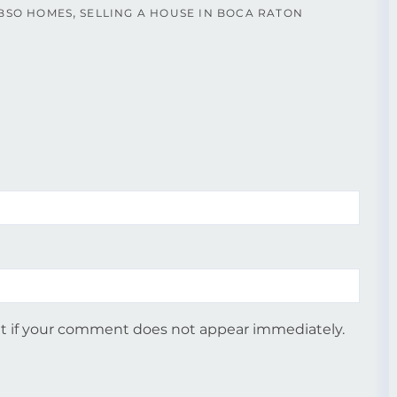
BSO HOMES
SELLING A HOUSE IN BOCA RATON
 if your comment does not appear immediately.