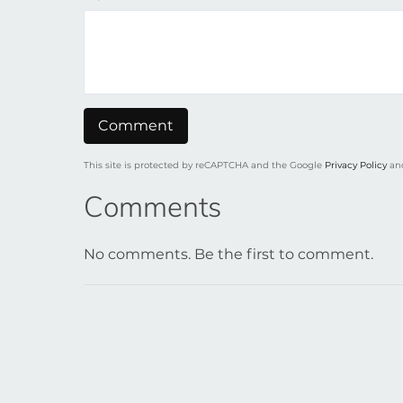
This site is protected by reCAPTCHA and the Google
Privacy Policy
an
Comments
No comments. Be the first to comment.