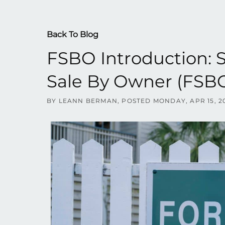
Back To Blog
FSBO Introduction: 
Sale By Owner (FSBO
BY
LEANN BERMAN
POSTED
MONDAY, APR 15, 2