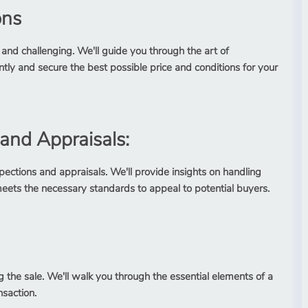
ons
 and challenging. We'll guide you through the art of
ly and secure the best possible price and conditions for your
 and Appraisals:
ections and appraisals. We'll provide insights on handling
eets the necessary standards to appeal to potential buyers.
g the sale. We'll walk you through the essential elements of a
nsaction.