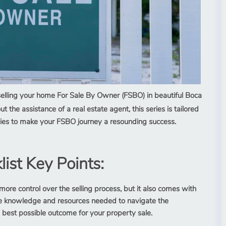
selling your home For Sale By Owner (FSBO) in beautiful Boca
t the assistance of a real estate agent, this series is tailored
tegies to make your FSBO journey a resounding success.
ist Key Points:
more control over the selling process, but it also comes with
the knowledge and resources needed to navigate the
 best possible outcome for your property sale.