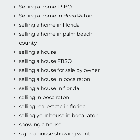
Selling a home FSBO
Selling a home in Boca Raton
selling a home in Florida
selling a home in palm beach
county
selling a house
selling a house FBSO
selling a house for sale by owner
selling a house in boca raton
selling a house in florida
selling in boca raton
selling real estate in florida
selling your house in boca raton
showing a house
signs a house showing went