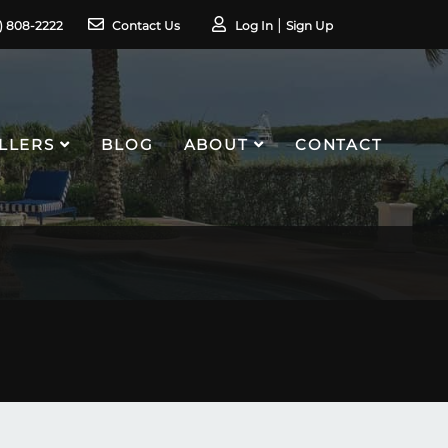
1) 808-2222
Contact Us
Log In
Sign Up
LLERS
BLOG
ABOUT
CONTACT