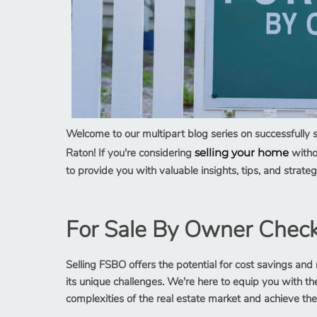
Welcome to our multipart blog series on successfully 
Raton! If you're considering
selling your home
withou
to provide you with valuable insights, tips, and stra
For Sale By Owner Checkl
Selling FSBO offers the potential for cost savings and 
its unique challenges. We're here to equip you with 
complexities of the real estate market and achieve the