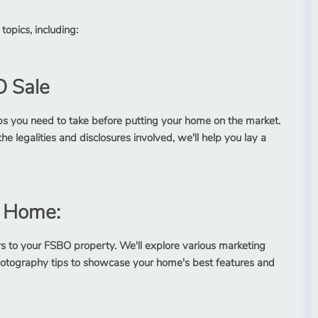
topics, including:
O Sale
l steps you need to take before putting your home on the market.
 legalities and disclosures involved, we'll help you lay a
O Home:
ers to your FSBO property. We'll explore various marketing
 photography tips to showcase your home's best features and