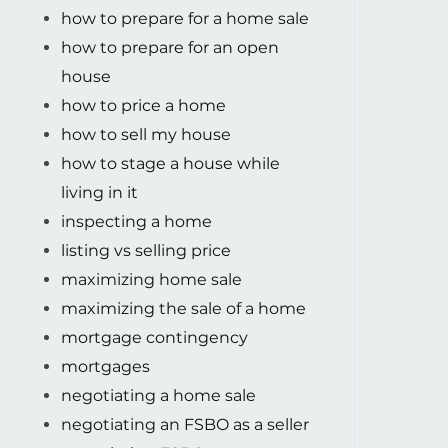
how to prepare for a home sale
how to prepare for an open
house
how to price a home
how to sell my house
how to stage a house while
living in it
inspecting a home
listing vs selling price
maximizing home sale
maximizing the sale of a home
mortgage contingency
mortgages
negotiating a home sale
negotiating an FSBO as a seller