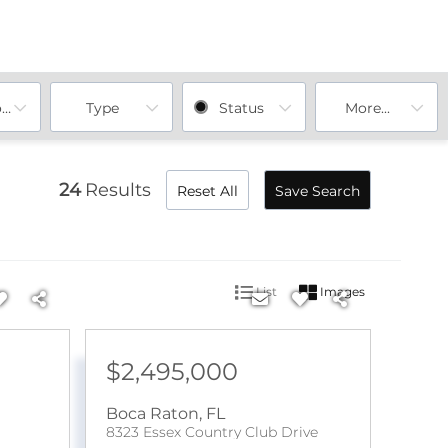
ooms
Type
Status
More...
24
Results
Reset All
Save Search
List
Images
$2,495,000
Boca Raton
,
FL
8323 Essex Country Club Drive