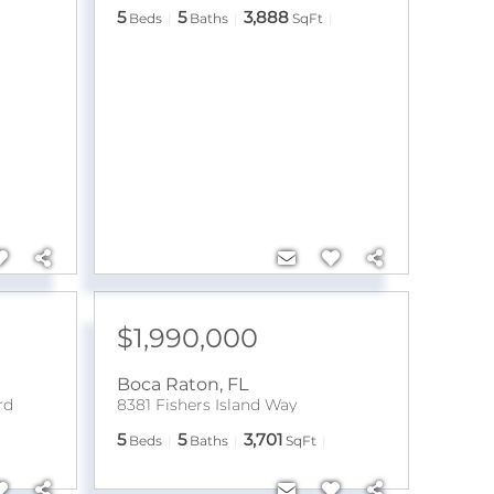
5
5
3,888
Beds
Baths
SqFt
$1,990,000
Boca Raton
,
FL
rd
8381 Fishers Island Way
5
5
3,701
Beds
Baths
SqFt