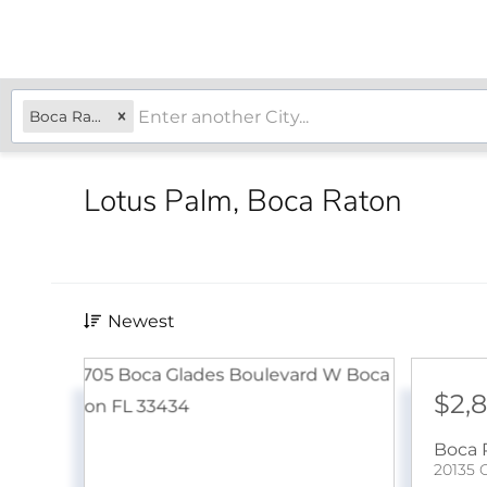
Boca Raton, FL
Lotus Palm, Boca Raton
Newest
$2,
Boca 
20135 