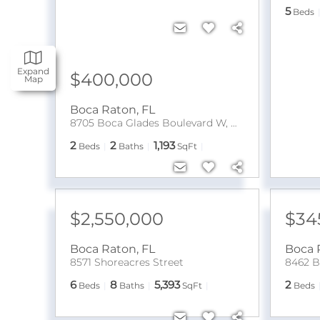
5
Beds
Expand
$400,000
Map
Boca Raton
,
FL
8705 Boca Glades Boulevard W, Unit A
2
2
1,193
Beds
Baths
SqFt
$2,550,000
$34
Boca Raton
,
FL
Boca 
8571 Shoreacres Street
8462 B
6
8
5,393
2
Beds
Baths
SqFt
Beds