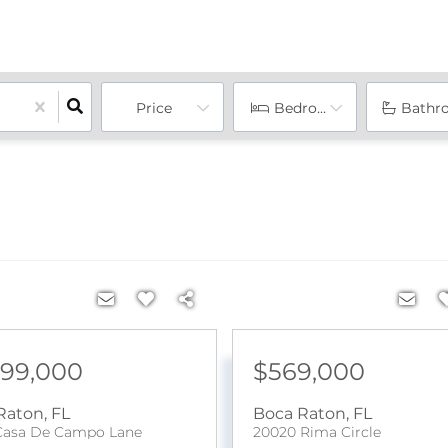
Price
Bedrooms
Bathr
899,000
$569,000
Raton
,
FL
Boca Raton
,
FL
Casa De Campo Lane
20020 Rima Circle