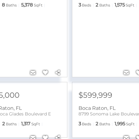
8
5,378
3
2
1,575
Baths
SqFt
Beds
Baths
SqFt
5,000
$599,999
Raton
,
FL
Boca Raton
,
FL
oca Glades Boulevard E
8799 Sonoma Lake Bouleva
2
1,317
3
2
1,995
Baths
SqFt
Beds
Baths
SqFt