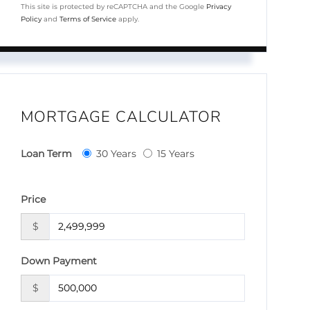
This site is protected by reCAPTCHA and the Google
Privacy
Policy
and
Terms of Service
apply.
MORTGAGE CALCULATOR
Loan Term
30 Years
15 Years
Price
$
Down Payment
$