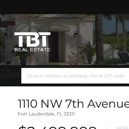
1110 NW 7th Avenu
Fort Lauderdale,
FL
33311