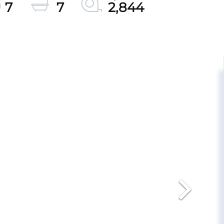
7
7
2,844