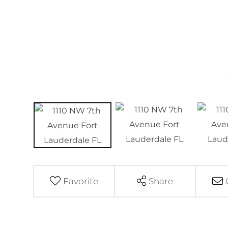
Favorite
Share