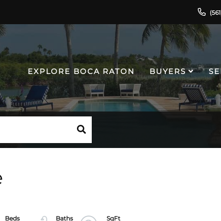
(56
EXPLORE BOCA RATON
BUYERS
SE
e