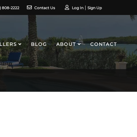
1) 808-2222
Contact Us
Log In
Sign Up
LLERS
BLOG
ABOUT
CONTACT