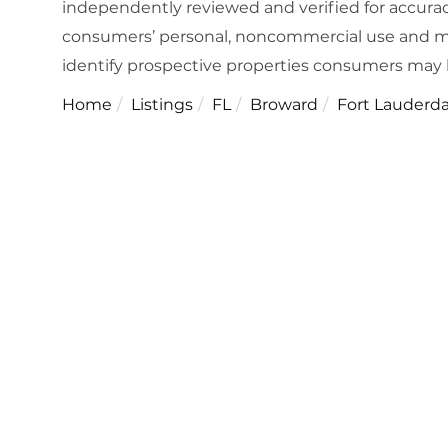
independently reviewed and verified for accuracy
consumers’ personal, noncommercial use and ma
identify prospective properties consumers may 
Home
Listings
FL
Broward
Fort Lauderda