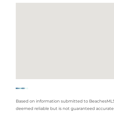
Based on information submitted to BeachesMLS as
deemed reliable but is not guaranteed accurate 