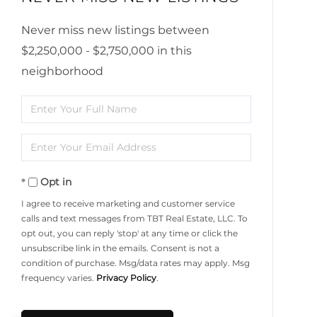
Never miss new listings between
$2,250,000 - $2,750,000 in this
neighborhood
Enter
Full
Enter
Name
Your
Opt in
Email
I agree to receive marketing and customer service
calls and text messages from TBT Real Estate, LLC. To
opt out, you can reply 'stop' at any time or click the
unsubscribe link in the emails. Consent is not a
condition of purchase. Msg/data rates may apply. Msg
frequency varies.
Privacy Policy
.