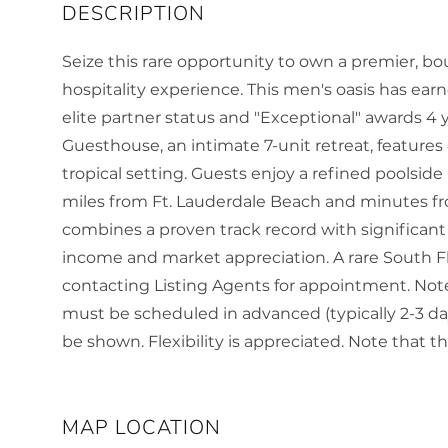
Seize this rare opportunity to own a premier, bo
hospitality experience. This men's oasis has ear
elite partner status and "Exceptional" awards 
Guesthouse, an intimate 7-unit retreat, features 
tropical setting. Guests enjoy a refined poolsid
miles from Ft. Lauderdale Beach and minutes fr
combines a proven track record with significant
income and market appreciation. A rare South Fl
contacting Listing Agents for appointment. Note 
must be scheduled in advanced (typically 2-3 day
be shown. Flexibility is appreciated. Note that th
MAP LOCATION