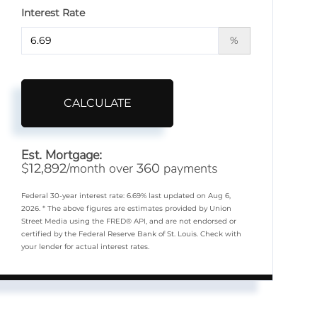
Interest Rate
%
CALCULATE
Est. Mortgage:
$
/month over
payments
12,892
360
Federal 30-year interest rate:
6.69
% last updated on
Aug 6,
2026.
* The above figures are estimates provided by Union
Street Media using the FRED® API, and are not endorsed or
certified by the Federal Reserve Bank of St. Louis. Check with
your lender for actual interest rates.