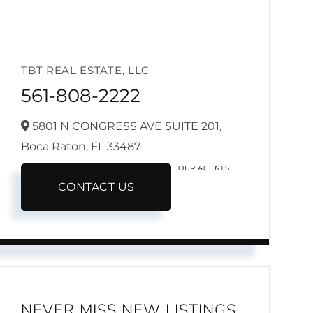
TBT REAL ESTATE, LLC
561-808-2222
5801 N CONGRESS AVE SUITE 201,
Boca Raton,
FL
33487
OUR AGENTS
CONTACT US
NEVER MISS NEW LISTINGS