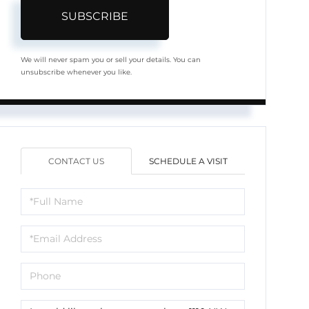
SUBSCRIBE
We will never spam you or sell your details. You can
unsubscribe whenever you like.
CONTACT US
SCHEDULE A VISIT
Full
Name
Email
Phone
Questions