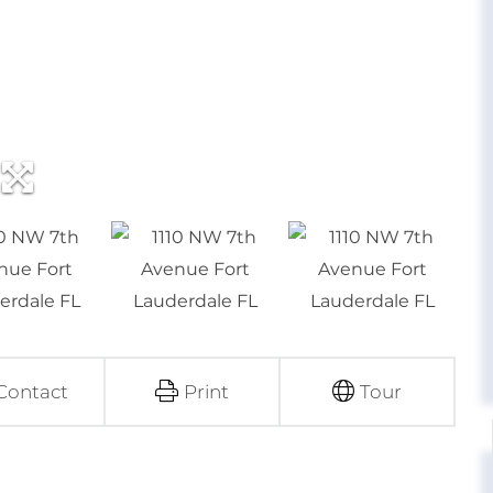
Contact
Print
Tour