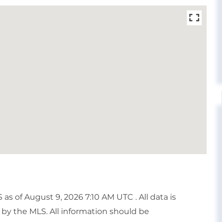
 of August 9, 2026 7:10 AM UTC . All data is
by the MLS. All information should be