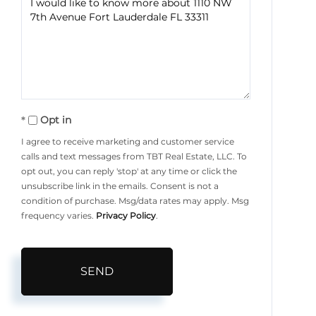
or
Comments?
Opt in
I agree to receive marketing and customer service
calls and text messages from TBT Real Estate, LLC. To
opt out, you can reply 'stop' at any time or click the
unsubscribe link in the emails. Consent is not a
condition of purchase. Msg/data rates may apply. Msg
frequency varies.
Privacy Policy
.
SEND