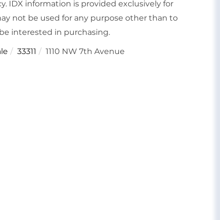
. IDX information is provided exclusively for
y not be used for any purpose other than to
be interested in purchasing.
le
33311
1110 NW 7th Avenue