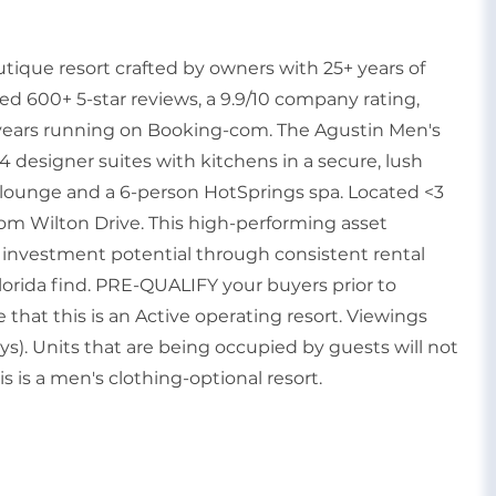
utique resort crafted by owners with 25+ years of
ned 600+ 5-star reviews, a 9.9/10 company rating,
4 years running on Booking-com. The Agustin Men's
4 designer suites with kitchens in a secure, lush
e lounge and a 6-person HotSprings spa. Located <3
om Wilton Drive. This high-performing asset
 investment potential through consistent rental
orida find. PRE-QUALIFY your buyers prior to
that this is an Active operating resort. Viewings
s). Units that are being occupied by guests will not
is is a men's clothing-optional resort.