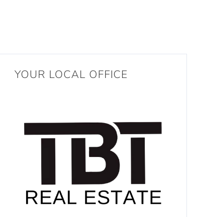
YOUR LOCAL OFFICE