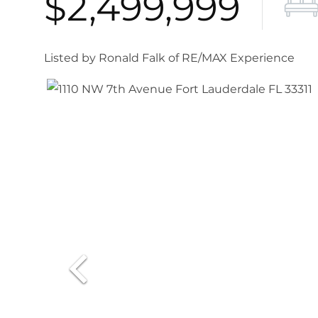
$2,499,999
Listed by Ronald Falk of RE/MAX Experience